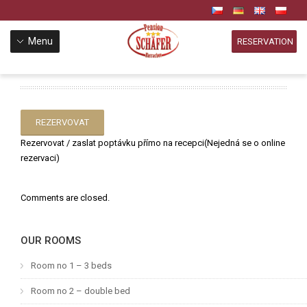
Menu
RESERVATION
REZERVOVAT
Rezervovat / zaslat poptávku přímo na recepci(Nejedná se o online
rezervaci)
Comments are closed.
OUR ROOMS
Room no 1 – 3 beds
Room no 2 – double bed