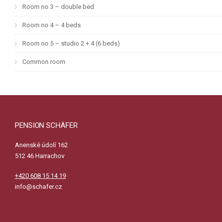
Room no 3 – double bed
Room no 4 – 4 beds
Room no 5 – studio 2 + 4 (6 beds)
Common room
PENSION SCHÄFER
Anenské údolí 162
512 46 Harrachov
+420 608 15 14 19
info@schafer.cz