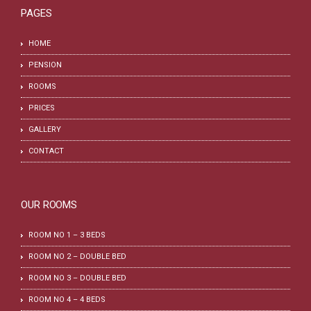
PAGES
HOME
PENSION
ROOMS
PRICES
GALLERY
CONTACT
OUR ROOMS
ROOM NO 1 – 3 BEDS
ROOM NO 2 – DOUBLE BED
ROOM NO 3 – DOUBLE BED
ROOM NO 4 – 4 BEDS