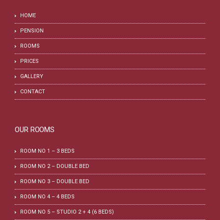
HOME
PENSION
ROOMS
PRICES
GALLERY
CONTACT
OUR ROOMS
ROOM NO 1 – 3 BEDS
ROOM NO 2 – DOUBLE BED
ROOM NO 3 – DOUBLE BED
ROOM NO 4 – 4 BEDS
ROOM NO 5 – STUDIO 2 + 4 (6 BEDS)