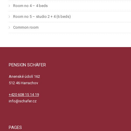
Room no 4 – 4 beds
Room no 5 – studio 2 + 4 (6 beds)
Common room
PENSION SCHÄFER
Anenské údolí 162
512 46 Harrachov
+420 608 15 14 19
info@schafer.cz
PAGES