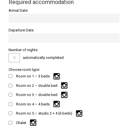
Required accommodation
Arrival Date:
Departure Date:
Number of nights:
automatically completed
Choose room type:
Room no 1 – 3 beds
Room no 2 – double bed
Room no 3 – double bed
Room no 4 – 4 beds
Room no 5 – studio 2 + 4 (6 beds)
Chalet