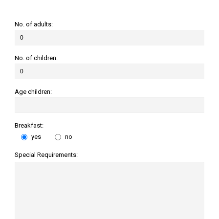
No. of adults:
No. of children:
Age children:
Breakfast:
yes
no
Special Requirements: