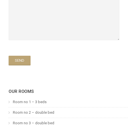
OUR ROOMS
Room no 1 – 3 beds
Room no 2 – double bed
Room no 3 – double bed