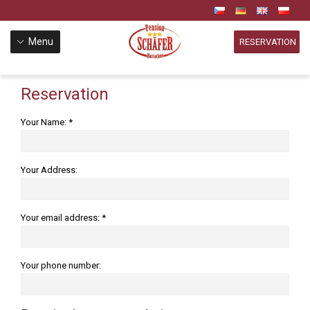
Menu
RESERVATION
Reservation
Your Name: *
Your Address:
Your email address: *
Your phone number: